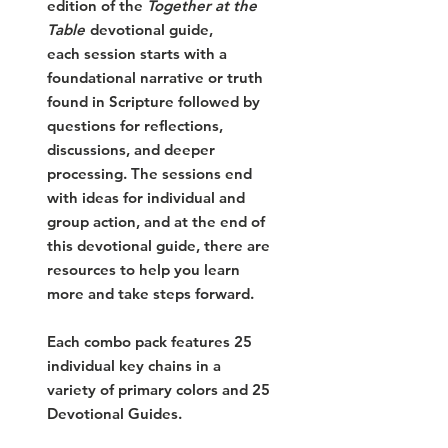
edition of the
Together at the
Table
devotional guide,
each
session starts with a
foundational narrative or truth
found in Scripture followed by
questions for reflections,
discussions, and deeper
processing. The sessions end
with ideas for individual and
group action, and at the end of
this devotional guide, there are
resources to help you learn
more and take steps forward.
Each combo pack features 25
individual key chains in a
variety of primary colors and 25
Devotional Guides.