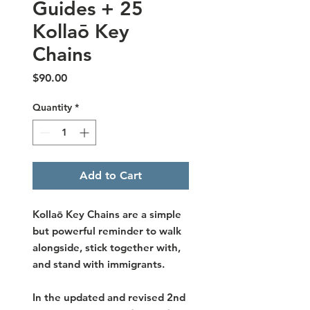
Guides + 25
Kollaō Key
Chains
Price
$90.00
Quantity
*
Add to Cart
Kollaō Key Chains are a simple
but powerful reminder to walk
alongside, stick together with,
and stand with immigrants.
In the updated and revised 2nd