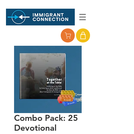
Combo Pack: 25
Devotional