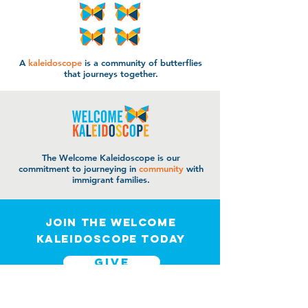
A
kaleidoscope
is a community of butterflies
that journeys together.
The Welcome Kaleidoscope is our
commitment to journeying in
community
with
immigrant families.
join the welcome
kaleidoscope today
GIVE