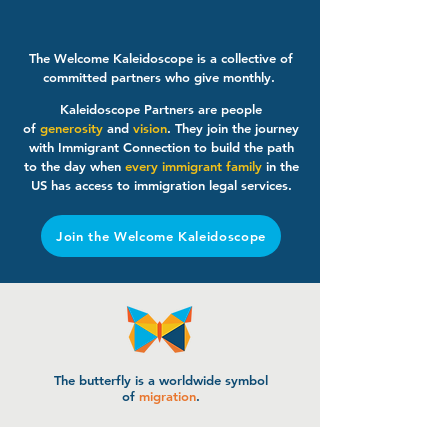
The Welcome Kaleidoscope is a collective of
committed partners who give monthly.
Kaleidoscope Partners are people
of
generosity
and
vision
. They join the journey
with Immigrant Connection to build the path
to the day when
every immigrant family
in the
US has access to immigration legal services.
Join the Welcome Kaleidoscope
The butterfly is a worldwide symbol
of
migration
.