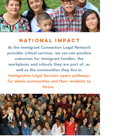
national impact
As the Immigrant Connection Legal Network
provides critical services, we can see positive
outcomes for immigrant families, the
workplaces and schools they are part of, as
well as the communities they live in.
Immigration Legal Services opens pathways
for whole communities and their residents to
thrive.