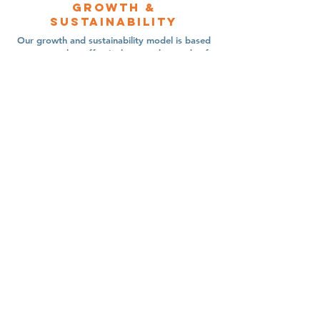
Growth &
sustainability
Our growth and sustainability model is based
on our goal to effectively meet the needs of
immigrant families. New sites are established
where immigration legal services are lacking,
and operating sites maintain high-quality
standards for immigration legal service.
Contact Us
Immigrant Connection
13300 Olio Rd Suite 233
Fishers, Indiana 46037
Connect with us
newsletter