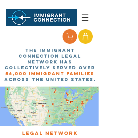
the immigrant
connection legal
network has
collectively served over
56,
000 immigrant families
across the united states.
Legal network