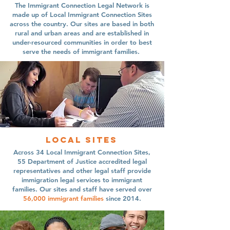
The Immigrant Connection Legal Network is
made up of Local Immigrant Connection Sites
across the country. Our sites are based in both
rural and urban areas and are established in
under-resourced communities in order to best
serve the needs of immigrant families.
Local sites
Across 34 Local Immigrant Connection Sites,
55 Department of Justice accredited legal
representatives and other legal staff provide
immigration legal services to immigrant
families. Our sites and staff have served over
56,000
immigrant families
since 2014.