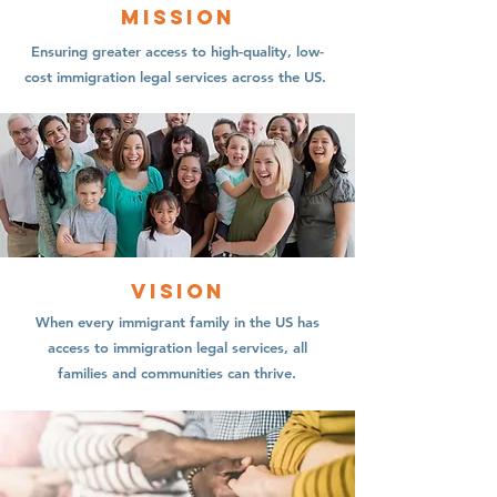
Mission
Ensuring greater access to high-quality, low-
cost immigration legal services across the US.
Vision
When every immigrant family in the US has
access to immigration legal services, all
families and communities can thrive.