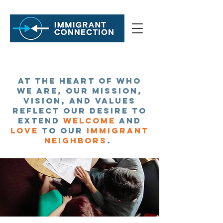
At the heart of who
we are, our Mission,
Vision, and Values
About
reflect our desire to
extend
welcome
and
love
to our
immigrant
neighbors
.