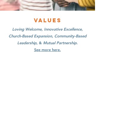
Values
Loving Welcome, Innovative Excellence,
Church-Based Expansion, Community-Based
Leadership,
&
Mutual Partnership
.
See more here.
Contact Us
Immigrant Connection
13300 Olio Rd Suite 233
Fishers, Indiana 46037
Connect with us