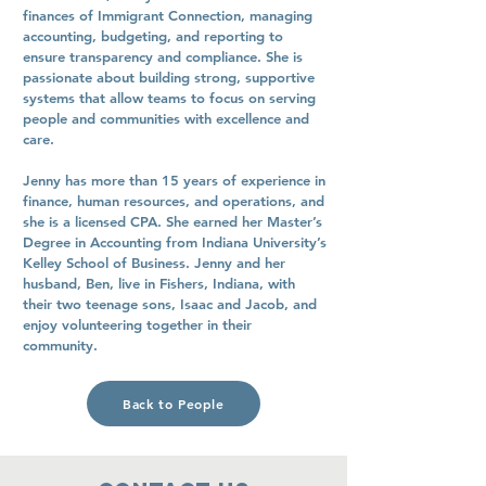
finances of Immigrant Connection, managing
accounting, budgeting, and reporting to
ensure transparency and compliance. She is
passionate about building strong, supportive
systems that allow teams to focus on serving
people and communities with excellence and
care.
Jenny has more than 15 years of experience in
finance, human resources, and operations, and
she is a licensed CPA. She earned her Master’s
Degree in Accounting from Indiana University’s
Kelley School of Business. Jenny and her
husband, Ben, live in Fishers, Indiana, with
their two teenage sons, Isaac and Jacob, and
enjoy volunteering together in their
community.
Back to People