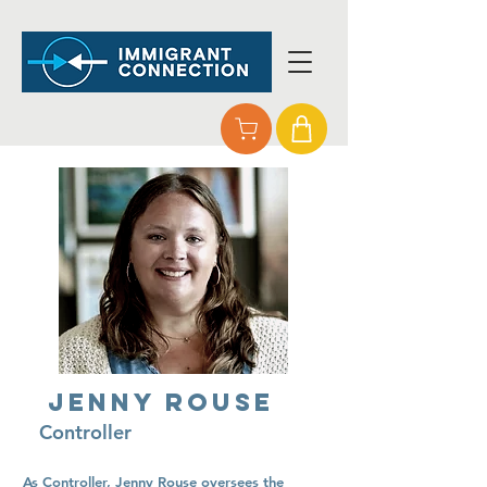
Jenny Rouse
Controller
As Controller, Jenny Rouse oversees the