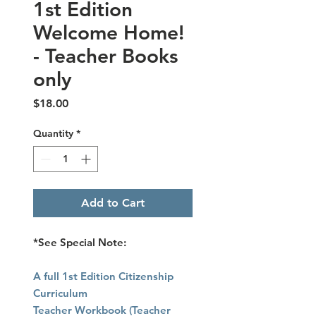
1st Edition
Welcome Home!
- Teacher Books
only
Price
$18.00
Quantity
*
Add to Cart
*See Special Note:
A full 1st Edition Citizenship
Curriculum
Teacher Workbook (Teacher