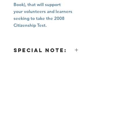
Book), that will support
your volunteers and learners
seeking to take the 2008
Citizenship Test.
Special Note:
IF
THEN
an immigrant applies for
They will
Citizenship
AFTER
October 20,
prepare for and
2025
take the 2025
Citizenship Test
using Immigrant
Connection's
2nd Edition
Citizenship
Curriculum