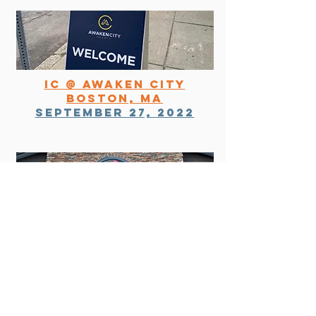
ic @ awaken city
boston, ma
September 27, 2022
IC of the high country
boone, nc
october 18, 2022