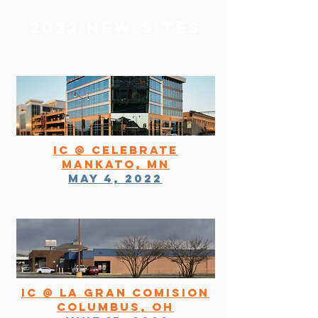
2022 NEW SITES
IC @ Celebrate
Mankato, MN
May 4, 2022
IC @ la gran comision
columbus, oh