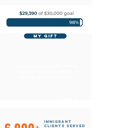
MY GIFT
Through a generous gift, we are
already half way to $30,000 for the
launching of one new site!
2022 in numbers
immigrant
clients served