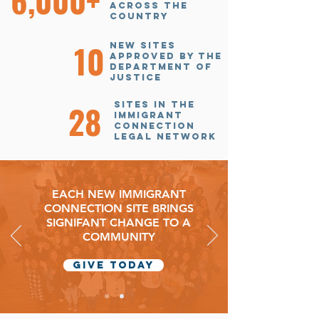
6,000+
across the
country
10
new sites
approved by the
Department of
justice
28
sites in the
Immigrant
connection
legal network
EACH NEW IMMIGRANT
CONNECTION SITE BRINGS
SIGNIFANT CHANGE TO A
COMMUNITY
GIVE today