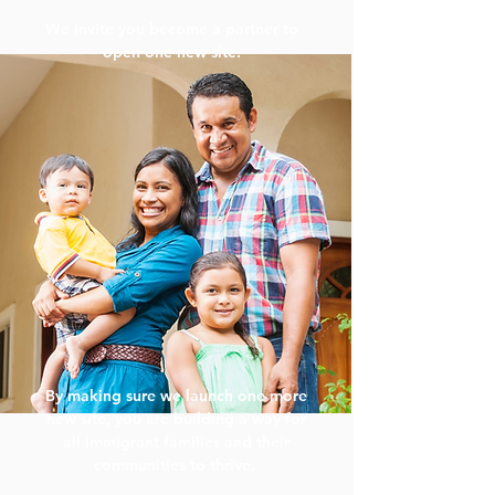
We invite you become a partner to
open one new site.
By making sure we launch one more
new site, you are building a way for
all immigrant families and their
communities to thrive.