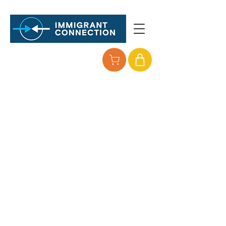
so All families
can thrive
Immigrant Connection is expanding its
reach and bringing critical services
where they are most needed.
Your partnership, generosity, and