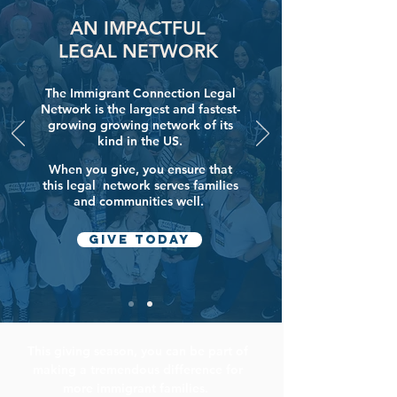
AN IMPACTFUL
LEGAL NETWORK
The Immigrant Connection Legal
Network is the largest and fastest-
growing growing network of its
kind in the US.
When you give, you ensure that
this legal network
serves families
and communities well.
GIVE today
This giving season, y
ou can be part of
making a tremendous difference for
more immigrant families.