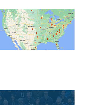
vision make all of this possible.
Immigrant Connection is committed to
seeing immigrant families thrive.
We believe when immigrant families
have access to immigration legal
services, all families can thrive.