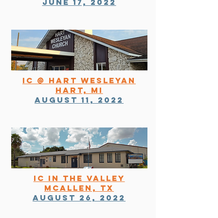
june 17, 2022
ic @ hart wesleyan
hart, Mi
August 11, 2022
IC in the valley
mcallen, tx
August 26, 2022