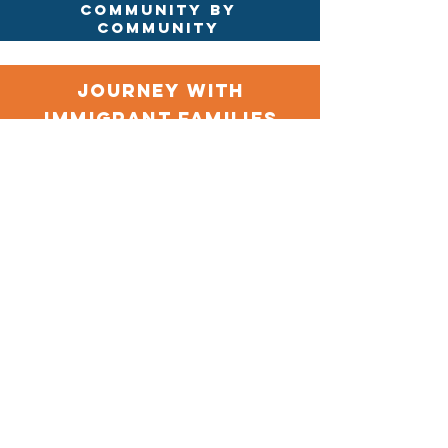
community by
community
journey with
immigrant families
today
GIVE
Contact Us
Immigrant Connection
13300 Olio Rd Suite 233
Fishers, Indiana 46037
Connect with us