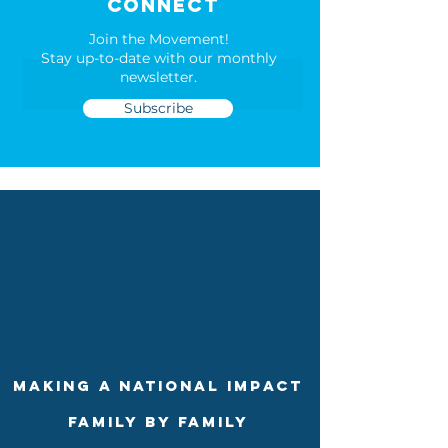
connect
Join the Movement!
Stay up-to-date with our m
onthly
newsletter.
Subscribe
making a national impact
family by family