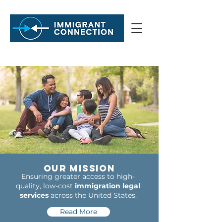
Our Mission
Ensuring greater access to high-
quality, low-cost
immigration legal
services
across the United States.
Read More