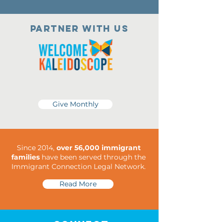
Partner with us
Give Monthly
Since 2014,
over 56,000 immigrant
families
have been served through the
Immigrant Connection Legal Network.
Read More