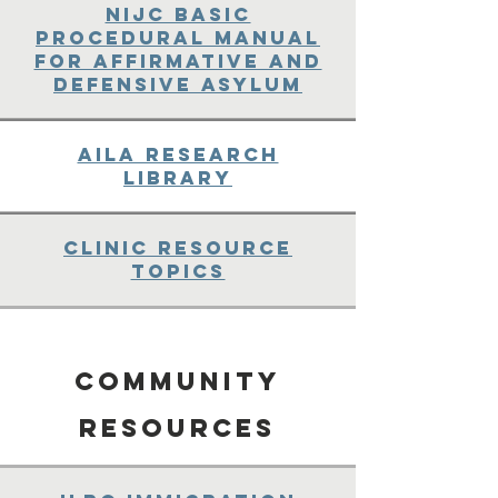
NIJC Basic
Procedural Manual
for Affirmative and
Defensive Asylum
AILA Research
Library
Clinic Resource
Topics
Community
Resources