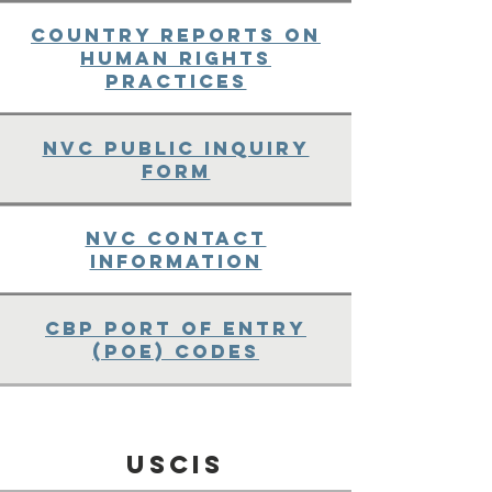
Country Reports on
Human Rights
Practices
NVC Public Inquiry
Form
NVC Contact
Information
CBP Port of Entry
(POE) Codes
USCIS