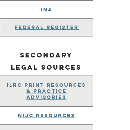
INA
Federal Register
Secondary
legal Sources
ILRC Print Resources
& Practice
Advisories
NIJC Resources