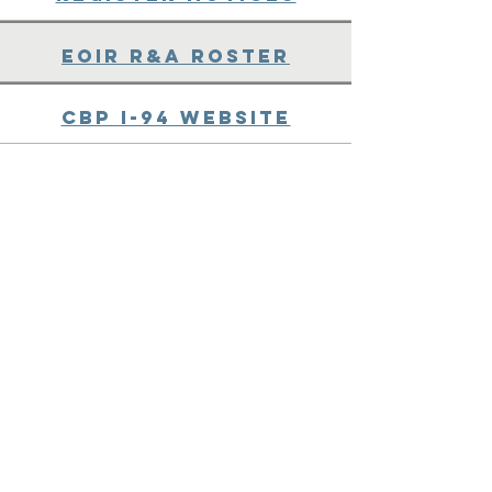
EOIR R&A Roster
CBP I-94 Website
CBP Locate a Port of
Entry (POE)
POE Codes and FAQs -
Third Party
DHS Green Card
Category Codes
Immigration