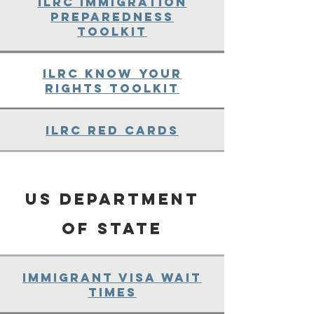
ILRC Immigration
Preparedness
Toolkit
ILRC Know Your
Rights Toolkit
ILRC Red Cards
US Department
of State
Immigrant Visa wait
Times