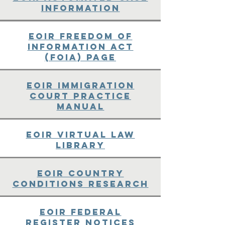
Information
EOIR Freedom of
Information Act
(FOIA) Page
EOIR Immigration
Court Practice
Manual
EOIR Virtual Law
Library
EOIR Country
Conditions Research
EOIR Federal
Register Notices