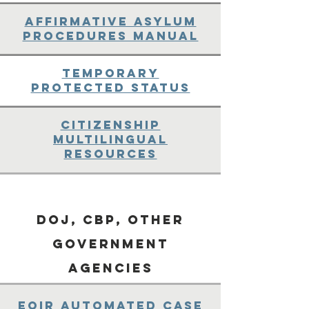
Affirmative Asylum
Procedures Manual
Temporary
Protected Status
Citizenship
Multilingual
Resources
DOJ, CBP, Other
Government
Agencies
EOIR Automated Case