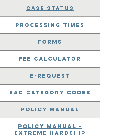
Case Status
Processing Times
Forms
Fee Calculator
E-request
EAD Category Codes
Policy Manual
Policy Manual -
Extreme Hardship