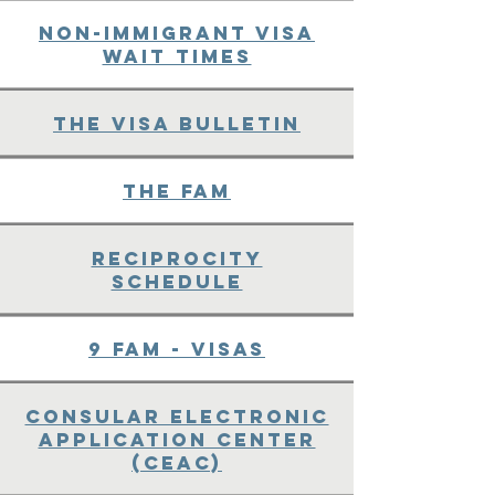
Non-immigrant Visa
Wait Times
The Visa Bulletin
The FAM
Reciprocity
Schedule
9 FAM - Visas
Consular Electronic
Application Center
(CEAC)