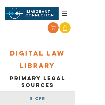
Digital Law
Library
Primary legal
Sources
8 CFR