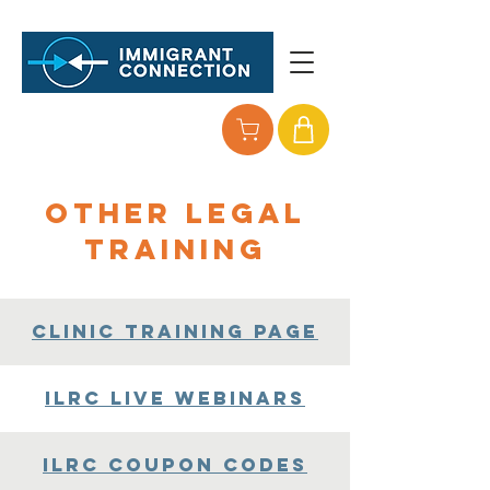
Other Legal
Training
Clinic Training Page
ILRC Live Webinars
ILRC Coupon Codes