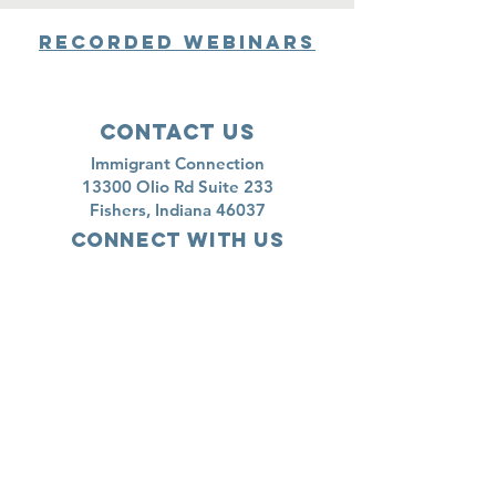
Recorded Webinars
Contact Us
Immigrant Connection
13300 Olio Rd Suite 233
Fishers, Indiana 46037
Connect with us
newsletter
Subscribe
Shop here